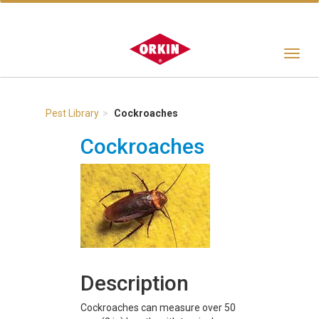
Toggle
navigat
Pest Library
Cockroaches
Cockroaches
Description
Cockroaches can measure over 50