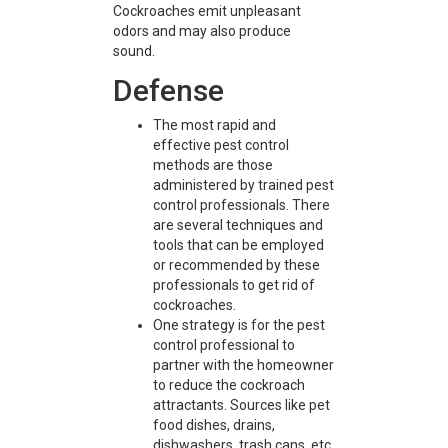
Cockroaches emit unpleasant
odors and may also produce
sound.
Defense
The most rapid and
effective pest control
methods are those
administered by trained pest
control professionals. There
are several techniques and
tools that can be employed
or recommended by these
professionals to get rid of
cockroaches.
One strategy is for the pest
control professional to
partner with the homeowner
to reduce the cockroach
attractants. Sources like pet
food dishes, drains,
dishwashers, trash cans, etc.