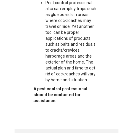
Pest control professional
also can employ traps such
as glue boards in areas
where cockroaches may
travel or hide. Yet another
tool can be proper
applications of products
such as baits and residuals
to cracks/crevices,
harborage areas and the
exterior of the home. The
actual plan and time to get
rid of cockroaches will vary
by home and situation.
A pest control professional
should be contacted for
assistance.