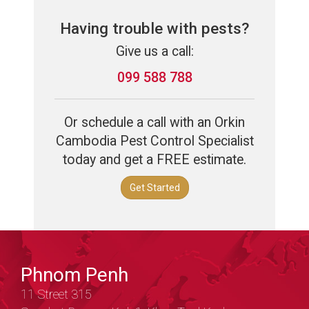
Having trouble with pests?
Give us a call:
099 588 788
Or schedule a call with an Orkin
Cambodia Pest Control Specialist
today and get a FREE estimate.
Get Started
Phnom Penh
11 Street 315