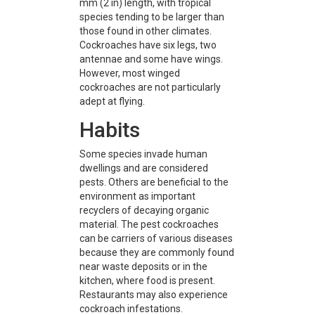
mm (2 in) length, with tropical
species tending to be larger than
those found in other climates.
Cockroaches have six legs, two
antennae and some have wings.
However, most winged
cockroaches are not particularly
adept at flying.
Habits
Some species invade human
dwellings and are considered
pests. Others are beneficial to the
environment as important
recyclers of decaying organic
material. The pest cockroaches
can be carriers of various diseases
because they are commonly found
near waste deposits or in the
kitchen, where food is present.
Restaurants may also experience
cockroach infestations.