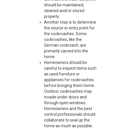
should be maintained,
cleaned and/or stored
properly.
Another step is to determine
the source or entry point for
the cockroaches. Some
cockroaches, like the
German cockroach, are
primarily carried into the
home.
Homeowners should be
careful to inspect items such
as used furniture or
appliances for cockroaches
before bringing them home.
Outdoor cockroaches may
invade under doors and
through open windows.
Homeowners and the pest
control professionals should
collaborate to seal up the
home as much as possible.