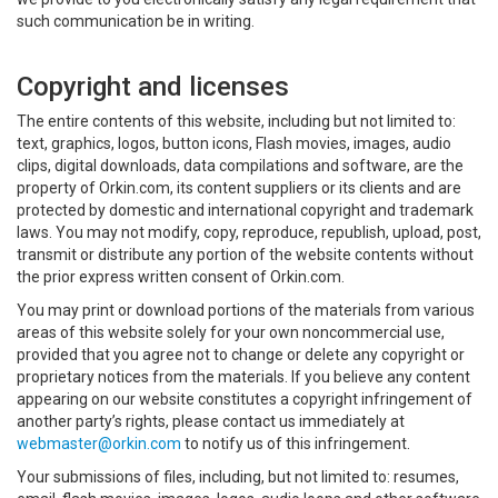
such communication be in writing.
Copyright and licenses
The entire contents of this website, including but not limited to:
text, graphics, logos, button icons, Flash movies, images, audio
clips, digital downloads, data compilations and software, are the
property of Orkin.com, its content suppliers or its clients and are
protected by domestic and international copyright and trademark
laws. You may not modify, copy, reproduce, republish, upload, post,
transmit or distribute any portion of the website contents without
the prior express written consent of Orkin.com.
You may print or download portions of the materials from various
areas of this website solely for your own noncommercial use,
provided that you agree not to change or delete any copyright or
proprietary notices from the materials. If you believe any content
appearing on our website constitutes a copyright infringement of
another party’s rights, please contact us immediately at
webmaster@orkin.com
to notify us of this infringement.
Your submissions of files, including, but not limited to: resumes,