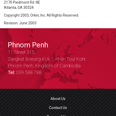
2170 Piedmont Rd. NE
Atlanta, GA 30324
Copyright 2003, Orkin, Inc. All Rights Reserved.
Revision: June 2003
Phnom Penh
11 Street 315
Sangkat Boeung Kok 1, Khan Toul Kork
Phnom Penh, Kingdom of Cambodia
Tel:
099 588 788
About Us
Contact Us