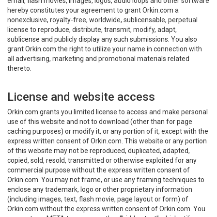
email, flash movies, images, logos, audio loops and other software
hereby constitutes your agreement to grant Orkin.com a
nonexclusive, royalty-free, worldwide, sublicensable, perpetual
license to reproduce, distribute, transmit, modify, adapt,
sublicense and publicly display any such submissions. You also
grant Orkin.com the right to utilize your name in connection with
all advertising, marketing and promotional materials related
thereto.
License and website access
Orkin.com grants you limited license to access and make personal
use of this website and not to download (other than for page
caching purposes) or modify it, or any portion of it, except with the
express written consent of Orkin.com. This website or any portion
of this website may not be reproduced, duplicated, adapted,
copied, sold, resold, transmitted or otherwise exploited for any
commercial purpose without the express written consent of
Orkin.com. You may not frame, or use any framing techniques to
enclose any trademark, logo or other proprietary information
(including images, text, flash movie, page layout or form) of
Orkin.com without the express written consent of Orkin.com. You