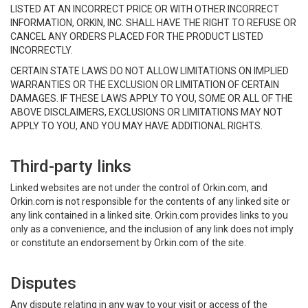
LISTED AT AN INCORRECT PRICE OR WITH OTHER INCORRECT
INFORMATION, ORKIN, INC. SHALL HAVE THE RIGHT TO REFUSE OR
CANCEL ANY ORDERS PLACED FOR THE PRODUCT LISTED
INCORRECTLY.
CERTAIN STATE LAWS DO NOT ALLOW LIMITATIONS ON IMPLIED
WARRANTIES OR THE EXCLUSION OR LIMITATION OF CERTAIN
DAMAGES. IF THESE LAWS APPLY TO YOU, SOME OR ALL OF THE
ABOVE DISCLAIMERS, EXCLUSIONS OR LIMITATIONS MAY NOT
APPLY TO YOU, AND YOU MAY HAVE ADDITIONAL RIGHTS.
Third-party links
Linked websites are not under the control of Orkin.com, and
Orkin.com is not responsible for the contents of any linked site or
any link contained in a linked site. Orkin.com provides links to you
only as a convenience, and the inclusion of any link does not imply
or constitute an endorsement by Orkin.com of the site.
Disputes
Any dispute relating in any way to your visit or access of the