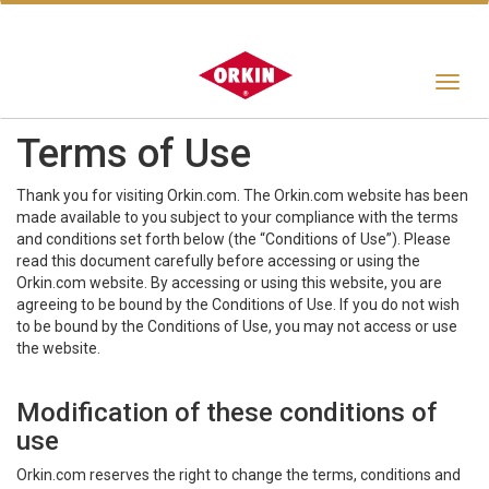
Toggle
navigat
Terms of Use
Thank you for visiting Orkin.com. The Orkin.com website has been
made available to you subject to your compliance with the terms
and conditions set forth below (the “Conditions of Use”). Please
read this document carefully before accessing or using the
Orkin.com website. By accessing or using this website, you are
agreeing to be bound by the Conditions of Use. If you do not wish
to be bound by the Conditions of Use, you may not access or use
the website.
Modification of these conditions of
use
Orkin.com reserves the right to change the terms, conditions and