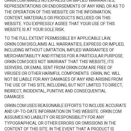
ORKIN.COM MAKES NO EXPRESS OR IMPLIED WARRANTIES,
REPRESENTATIONS OR ENDORSEMENTS OF ANY KIND, OR AS TO
THE OPERATION OF THIS WEBSITE OR THE INFORMATION,
CONTENT, MATERIALS OR PRODUCTS INCLUDED ON THIS
WEBSITE. YOU EXPRESSLY AGREE THAT YOUR USE OF THIS
WEBSITE IS AT YOUR SOLE RISK.
TO THE FULL EXTENT PERMISSIBLE BY APPLICABLE LAW,
ORKIN.COM DISCLAIMS ALL WARRANTIES, EXPRESS OR IMPLIED,
INCLUDING WITHOUT LIMITATION, IMPLIED WARRANTIES OF
MERCHANTABILITY AND FITNESS FOR A PARTICULAR PURPOSE.
ORKIN.COM DOES NOT WARRANT THAT THIS WEBSITE, ITS
SERVERS, OR EMAIL SENT FROM ORKIN.COM ARE FREE OF
VIRUSES OR OTHER HARMFUL COMPONENTS. ORKIN, INC. WILL
NOT BE LIABLE FOR ANY DAMAGES OF ANY KIND ARISING FROM
THE USE OF THIS SITE, INCLUDING, BUT NOT LIMITED TO DIRECT,
INDIRECT, INCIDENTAL, PUNITIVE AND CONSEQUENTIAL
DAMAGES.
ORKIN.COM USES REASONABLE EFFORTS TO INCLUDE ACCURATE
AND UP-TO-DATE INFORMATION ON THIS WEBSITE. ORKIN.COM
ASSUMES NO LIABILITY OR RESPONSIBILITY FOR ANY
TYPOGRAPHICAL OR OTHER ERRORS OR OMISSIONS IN THE
CONTENT OF THIS SITE. IN THE EVENT THAT A PRODUCT IS