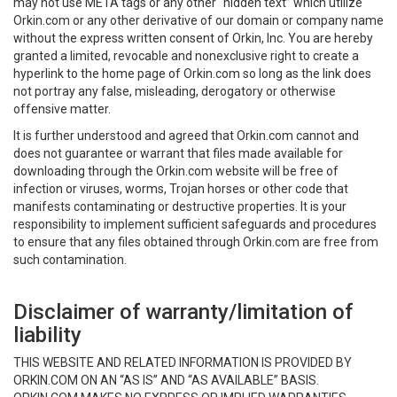
may not use META tags or any other “hidden text” which utilize
Orkin.com or any other derivative of our domain or company name
without the express written consent of Orkin, Inc. You are hereby
granted a limited, revocable and nonexclusive right to create a
hyperlink to the home page of Orkin.com so long as the link does
not portray any false, misleading, derogatory or otherwise
offensive matter.
It is further understood and agreed that Orkin.com cannot and
does not guarantee or warrant that files made available for
downloading through the Orkin.com website will be free of
infection or viruses, worms, Trojan horses or other code that
manifests contaminating or destructive properties. It is your
responsibility to implement sufficient safeguards and procedures
to ensure that any files obtained through Orkin.com are free from
such contamination.
Disclaimer of warranty/limitation of
liability
THIS WEBSITE AND RELATED INFORMATION IS PROVIDED BY
ORKIN.COM ON AN “AS IS” AND “AS AVAILABLE” BASIS.