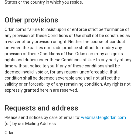
States or the country in which you reside.
Other provisions
Orkin.com’s failure to insist upon or enforce strict performance of
any provision of these Conditions of Use shall not be construed as
a waiver of any provision or right. Neither the course of conduct
between the parties nor trade practice shall act to modify any
provision of these Conditions of Use. Orkin.com may assign its
rights and duties under these Conditions of Use to any party at any
time without notice to you. If any of these conditions shall be
deemed invalid, void or, for any reason, unenforceable, that
condition shall be deemed severable and shall not affect the
validity or enforceability of any remaining condition. Any rights not
expressly granted herein are reserved.
Requests and address
Please send notices by care of email to:
webmaster@orkin.com
(or) by our Mailing Address:
Orkin