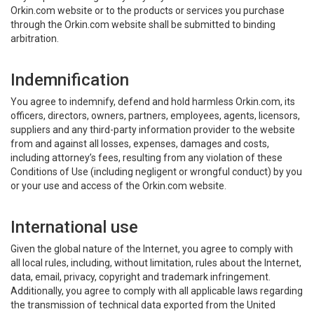
Orkin.com website or to the products or services you purchase
through the Orkin.com website shall be submitted to binding
arbitration.
Indemnification
You agree to indemnify, defend and hold harmless Orkin.com, its
officers, directors, owners, partners, employees, agents, licensors,
suppliers and any third-party information provider to the website
from and against all losses, expenses, damages and costs,
including attorney’s fees, resulting from any violation of these
Conditions of Use (including negligent or wrongful conduct) by you
or your use and access of the Orkin.com website.
International use
Given the global nature of the Internet, you agree to comply with
all local rules, including, without limitation, rules about the Internet,
data, email, privacy, copyright and trademark infringement.
Additionally, you agree to comply with all applicable laws regarding
the transmission of technical data exported from the United