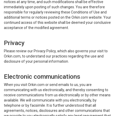
notices at any time, and such modifications shall be effective
immediately upon posting of such changes. You are therefore
responsible for regularly reviewing these Conditions of Use and
additional terms or notices posted on the Orkin.com website. Your
continued access of this website shall be deemed your conclusive
acceptance of the modified agreement.
Privacy
Please review our Privacy Policy, which also governs your visit to
Orkin.com, to understand our practices regarding the use and
disclosure of your personal information.
Electronic communications
When you visit Orkin.com or send emails to us, you are
communicating with us electronically, and thereby consenting to
receive communications from us electronically or by other means
available. We will communicate with you electronically, by
telephone or by facsimile. It is further understood that all
agreements, notices, disclosures and other communications that
we provide to you electronically satisfy any legal requirement that